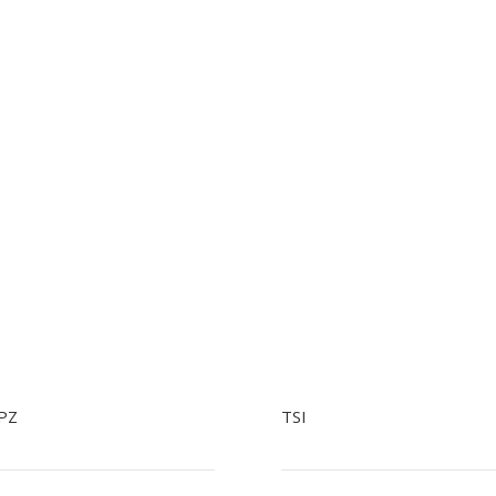
PZ
TSI