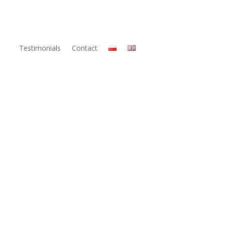
Testimonials
Contact