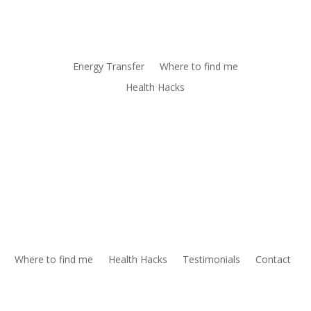
Energy Transfer
Where to find me
Health Hacks
Where to find me
Health Hacks
Testimonials
Contact