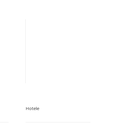
Hotele