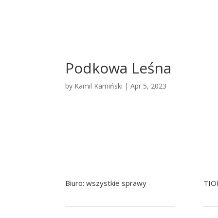
Podkowa Leśna
by
Kamil Kamiński
|
Apr 5, 2023
Biuro: wszystkie sprawy
TIO