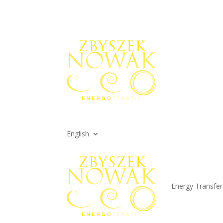
English
Energy Transfer