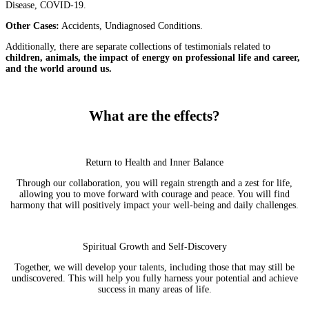
Disease, COVID-19.
Other Cases:
Accidents, Undiagnosed Conditions.
Additionally, there are separate collections of testimonials related to
children, animals, the impact of energy on professional life and career,
and the world around us.
What are the effects?
Return to Health and Inner Balance
Through our collaboration, you will regain strength and a zest for life,
allowing you to move forward with courage and peace. You will find
harmony that will positively impact your well-being and daily challenges.
Spiritual Growth and Self-Discovery
Together, we will develop your talents, including those that may still be
undiscovered. This will help you fully harness your potential and achieve
success in many areas of life.