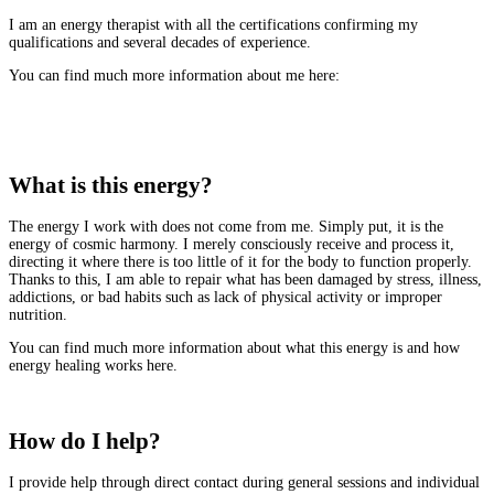
I am an energy therapist with all the certifications confirming my
qualifications and several decades of experience.
You can find much more information about me here:
More about me
What is this energy?
The energy I work with does not come from me. Simply put, it is the
energy of cosmic harmony. I merely consciously receive and process it,
directing it where there is too little of it for the body to function properly.
Thanks to this, I am able to repair what has been damaged by stress, illness,
addictions, or bad habits such as lack of physical activity or improper
nutrition.
You can find much more information about what this energy is and how
energy healing works here.
Read more
How do I help?
I provide help through direct contact during general sessions and individual