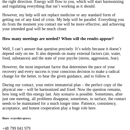
the right direction. Energy will flow to you, which will start harmonizing
and regulating everything that isn’t working as it should.
However, my help will not replace medicine or any standard form of
getting out of any kind of crisis. My help will be parallel. Everything you
do from the moment you contact me will be more effective, and achieving
your intended goal will be much closer.
How many meetings are needed? When will the results appear?
Well, I can’t answer that question precisely. It’s solely because it doesn’t
depend only on me. It also depends on many external factors (air, water,
food, substances) and the state of your psyche (stress, aggression, fear).
However, the most important factor that determines the pace of your
recovery and every success is your conscious decision to make a radical
change for the better, to hear the given guidance, and to follow it.
During our contact, your entire immaterial plan – the perfect copy of the
physical one – will be harmonized and fixed. Now the question remains,
how long will this energy last. Any scenario is possible. Sometimes, after
just one meeting, all problems disappear, sometimes, to surface, the contact
needs to be maintained for a much longer time. Patience, consistency,
acceptance, and honest cooperation play a huge role here.
Biuro: wszystkie sprawy
+48 799 041 979