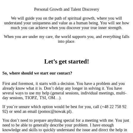
Personal Growth and Talent Discovery
We will guide you on the path of spiritual growth, where you will
understand your uniqueness and value as a human being. You will see how
much you can achieve when you discover your true inner strength.
When you are under my care, the world supports you, and everything falls
into place.
More
Let’s get started!
So, where should we start our contact?
First and foremost, it starts with a decision. You have a problem and you
already know what it is. Don’t delay any longer in solving it. You have
several ways to use my help (general sessions, individual meetings, multi-
day sessions, TIOPZ, TSI, OM…).
If you’re unsure which option would be best for you, call (+48 22 758 92
92) or send an email (pomoc@nowak.pl).
You don’t need to prepare anything special for a meeting with me. You just
need to be able to generally describe your problem. I have enough
knowledge and skills to quickly understand the issue and direct the help in