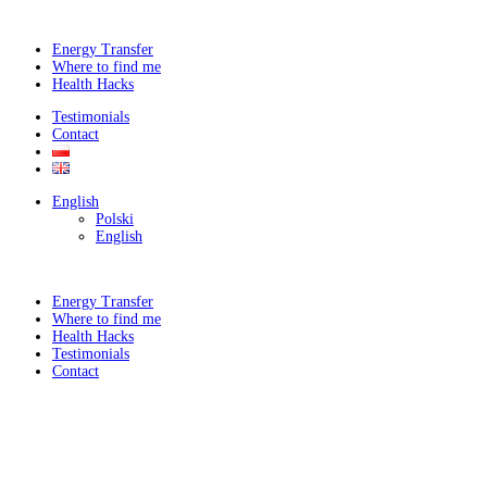
Energy Transfer
Where to find me
Health Hacks
Testimonials
Contact
English
Polski
English
Energy Transfer
Where to find me
Health Hacks
Testimonials
Contact