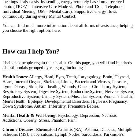
meetings. I also assist by sending energy remotely based on a received
photo (TIOPZ – Intensive Care Mode via Photo and TSI – Telephone
Individual Meeting, OM – Mental Care). Supportive energy flows
continuously during every Mental Contact.
You can find much more information about all forms of assistance, helping
you choose the right option, here:
Discover the Types of help
How can I help You?
I help sick people regain their health. On this page, you will find hundreds
of testimonials grouped by category, including:
Health Issues:
Allergy, Head, Eyes, Teeth, Laryngology, Brain, Thyroid,
Heart, Internal Organs, Skeleton, Limbs, Bacteria and Viruses, Parasites,
Lyme Disease, Skin, Non-healing Wounds, Cancer, Circulatory System,
Respiratory System, Digestive System, Endocrine System, Nervous System,
Reproductive System, Urinary System, Muscular System, Women’s Health,
Men’s Health, Epilepsy, Developmental Disorders, High-risk Pregnancy,
Down Syndrome, Autism, Infertility, Premature Babies.
Mental Health & Well-being:
Psychology, Depression, Neurosis,
Addictions, Obesity, Stress, Phantom Pain.
Chronic Diseases:
Rheumatoid Arthritis (RA), Asthma, Diabetes, Multiple
Sclerosis (MS), Tuberculosis, Lymph Nodes, Sarcoidosis, Parkinson’s