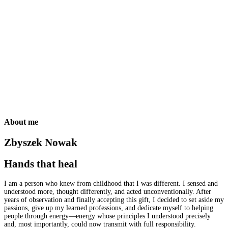
Who am I?
What is this energy?
How do I help?
What are the effects?
How to get started?
Who am I?
What is this energy?
How do I help?
What are the effects?
About me
Zbyszek Nowak
Hands that heal
I am a person who knew from childhood that I was different. I sensed and
understood more, thought differently, and acted unconventionally. After
years of observation and finally accepting this gift, I decided to set aside my
passions, give up my learned professions, and dedicate myself to helping
people through energy—energy whose principles I understood precisely
and, most importantly, could now transmit with full responsibility.