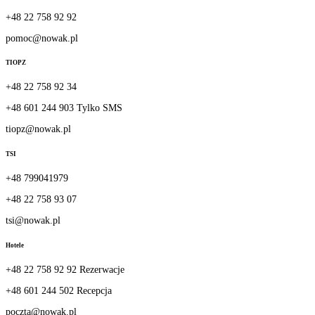
+48 22 758 92 92
pomoc@nowak.pl
TIOPZ
+48 22 758 92 34
+48 601 244 903 Tylko SMS
tiopz@nowak.pl
TSI
+48 799041979
+48 22 758 93 07
tsi@nowak.pl
Hotele
+48 22 758 92 92 Rezerwacje
+48 601 244 502 Recepcja
poczta@nowak.pl