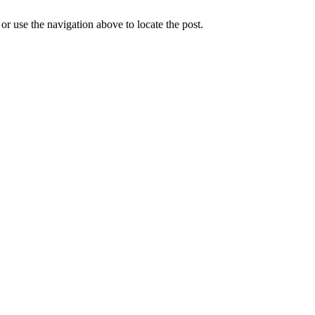
r use the navigation above to locate the post.